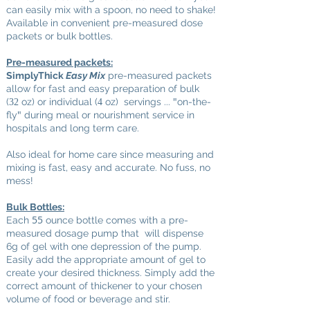
can easily mix with a spoon, no need to shake!
Available in convenient pre-measured dose
packets or bulk bottles.
Pre-measured packets:
SimplyThick
Easy Mix
pre-measured packets
allow for fast and easy preparation of bulk
"
(
oz) or individual (
oz) servings ...
on-the-
32
4
"
fly
during meal or nourishment service in
hospitals and long term care.
A
lso ideal for home care since measuring and
mixing is fast, easy and accurate. No fuss, no
mess!
Bulk Bottles:
55
Each
ounce bottle comes with a pre-
measured dosage pump that will dispense
6g of gel with one depression of the pump.
Easily add the appropriate amount of gel to
create your desired thickness. Simply add the
correct amount of thickener to your chosen
volume of food or beverage and stir.