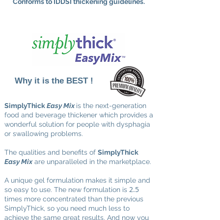
Conforms to IDDSI thickening guidelines.
Why it is the BEST !
SimplyThick
Easy Mix
is the next-generation
food and beverage thickener which provides a
wonderful solution for people with dysphagia
or swallowing problems.
The qualities and benefits of
SimplyThick
Easy Mix
are unparalleled in the marketplace.
A unique gel formulation makes it simple and
2.5
so easy to use. The new formulation is
times more concentrated than the previous
SimplyThick, so you need much less to
achieve the same great results. And now you