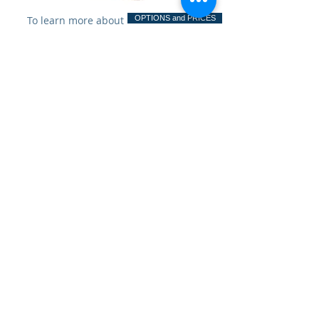
To learn more about
OPTIONS and PRICES
options and pricing, click
SimplyThick
Easy Mix
Resource
Center
ingle Serve Packet Preparation
Bulk Bottle Preparation