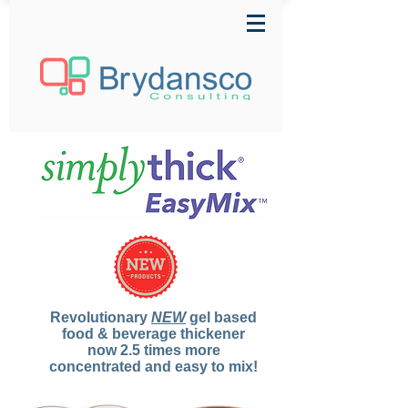
Revolutionary
NEW
gel based
food & beverage thickener
now 2.5 times more
concentrated and easy to mix!