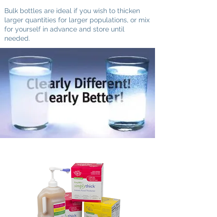
Bulk bottles are ideal if you wish to thicken
larger quantities for
larger populations, or mix
for yourself in advance and store until
needed.
The bottom line is quick, simple preparation
and beverages that look, feel and taste
exactly like they're supposed to.
If you know what
you want to order, click