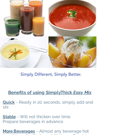
Benefits of using SimplyThick
Easy Mix
Quick
- Ready in 20 seconds, simply add and
stir.
Stable
- Will not thicken over time.
Prepare beverages in advance.
More Beverages
- Almost any beverage hot