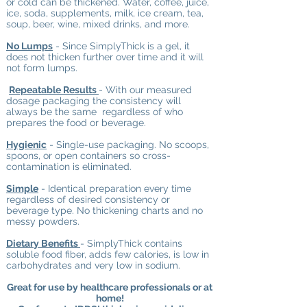
or cold can be thickened. Water, coffee, juice,
ice, soda, supplements, milk, ice cream, tea,
soup, beer, wine, mixed drinks, and more.
No Lumps
- Since SimplyThick
is a gel, it
does not thicken further over time and it will
not form lumps.
Repeatable Results
- With our measured
dosage packaging the consistency will
always be the same regardless of who
prepares the food or beverage.
Hygienic
- Single-use packaging. No scoops,
spoons, or open containers so cross-
contamination is eliminated.
Simple
- Identical preparation every time
regardless of desired consistency or
beverage type. No thickening charts and no
messy powders.
Dietary Benefits
- SimplyThick
contains
soluble food fiber, adds few calories, is low in
carbohydrates and very low in sodium.
Great for use by healthcare professionals or at
home!