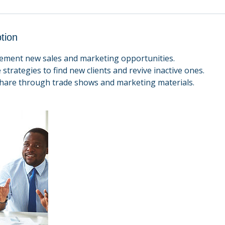
tion
plement new sales and marketing opportunities.
 strategies to find new clients and revive inactive ones.