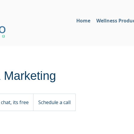
Home
Wellness Produ
 Marketing
 chat, its free
Schedule a call