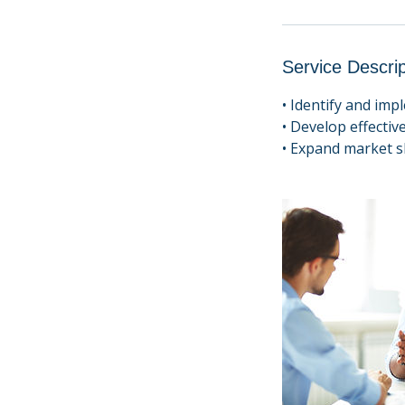
Service Descrip
• Identify and im
• Develop effective