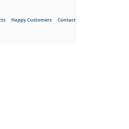
cts
Happy Customers
Contact