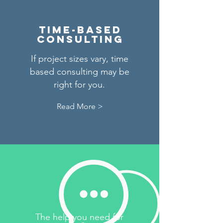
Time-based
consulting
If project sizes vary, time
based consulting may be
right for you.
Read More >
The help you need for