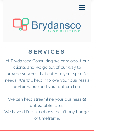
SERVICES
At Brydansco Consulting we care about our
clients and we go out of our way to
provide services that cater to your specific
needs. We will help improve your business's
performance and your bottom line.
at
We can help streamline your business
unbeatable rates.
We have different options that fit any budget
or timeframe.