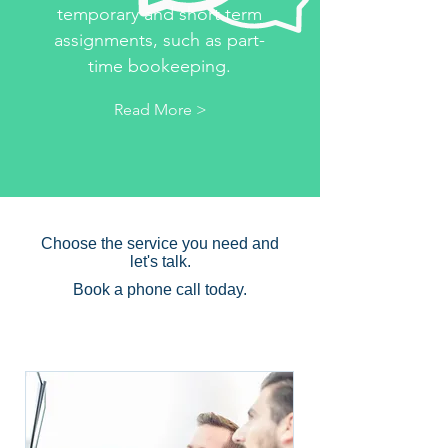
temporary and short term
assignments, such as part-
time bookeeping.
Read More >
Interim role
consulting
Choose the service you need and
let's talk.
Book a phone call today.