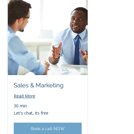
Sales & Marketing
Read More
30 min
Let's
Let's chat, its free
chat,
its
free
Book a call NOW