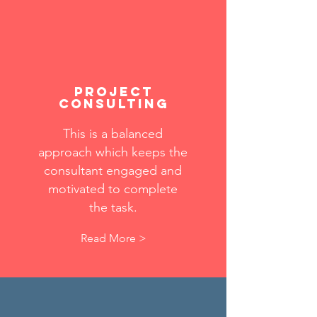
Project
consulting
This is a balanced
approach which keeps the
consultant engaged and
motivated to complete
the task.
Read More >