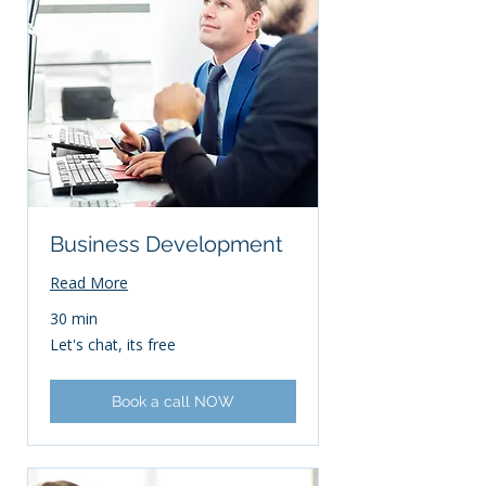
Business Development
Read More
30 min
Let's
Let's chat, its free
chat,
its
free
Book a call NOW